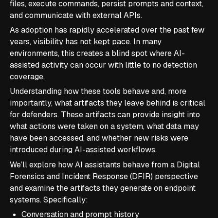
files, execute commands, persist prompts and context,
and communicate with external APIs.
As adoption has rapidly accelerated over the past few
years, visibility has not kept pace. In many
environments, this creates a blind spot where AI-
assisted activity can occur with little to no detection
coverage.
Understanding how these tools behave and, more
importantly, what artifacts they leave behind is critical
for defenders. These artifacts can provide insight into
what actions were taken on a system, what data may
have been accessed, and whether new risks were
introduced during AI-assisted workflows.
We’ll explore how AI assistants behave from a Digital
Forensics and Incident Response (DFIR) perspective
and examine the artifacts they generate on endpoint
systems. Specifically:
Conversation and prompt history