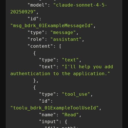
"model"
: 
"claude-sonnet-4-5-
20250929"
"id"
: 
"msg_bdrk_01ExampleMessageId"
"type"
: 
"message"
"role"
: 
"assistant"
"content"
"type"
: 
"text"
"text"
: 
"I'll help you add 
authentication to the application."
"type"
: 
"tool_use"
"id"
: 
"toolu_bdrk_01ExampleToolUseId"
"name"
: 
"Read"
"input"