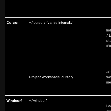
Cursor
~/.cursor/ (varies internally)
In
/ l
st
(El
JS
Project workspace .cursor/
wo
me
~/.windsurf
Windsurf
Lo
ca