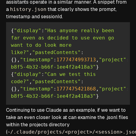
assistants operate in a similar manner. A snippet from
a
that clearly shows the prompt,
history.json
timestamp and sessionId.
{
"display"
:
"Has anyone really been 
far even as decided to use even go 
want to do look more 
like?"
,
"pastedContents"
:
{},
"timestamp"
:
1777474993713
,
"project"
:
"/
b8f5-4b32-b66f-1ee4f2a418a3"
{
"display"
:
"Can we test this 
code?"
,
"pastedContents"
:
{},
"timestamp"
:
1777475421868
,
"project"
:
"/
b8f5-4b32-b66f-1ee4f2a418a3"
}
Continuing to use Claude as an example, if we want to
take an even closer look at can examine the .jsonl files
within the projects directory
(
~/.claude/projects/<project>/<session>.jso