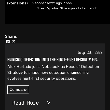
extensions)
.vscode/settings.json
.../User/globalStorage/state.vscdb
Share:
July 30, 2026
BRINGING DETECTION INTO THE HUNT-FIRST SECURITY ERA
Alex Hurtado joins Nebulock as Head of Detection
Strategy to shape how detection engineering
evolves hunt-first security operations.
Company
Read More