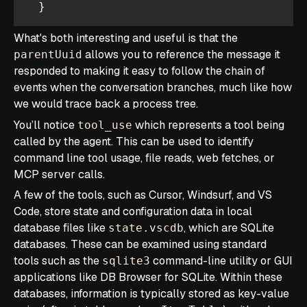
  }  
What's both interesting and useful is that the
allows you to reference the message it
parentUuid
responded to making it easy to follow the chain of
events when the conversation branches, much like how
we would trace back a process tree.
You’ll notice
which represents a tool being
tool_use
called by the agent. This can be used to identify
command line tool usage, file reads, web fetches, or
MCP server calls.
A few of the tools, such as Cursor, Windsurf, and VS
Code, store state and configuration data in local
database files like
, which are SQLite
state.vscdb
databases. These can be examined using standard
tools such as the
command-line utility or GUI
sqlite3
applications like DB Browser for SQLite. Within these
databases, information is typically stored as key-value