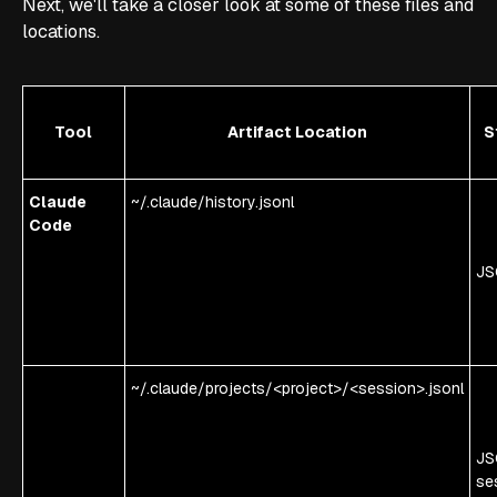
Next, we'll take a closer look at some of these files and
locations.
Tool
Artifact Location
S
Claude
~/.claude/history.jsonl
Code
JS
~/.claude/projects/<project>/<session>.jsonl
JS
se