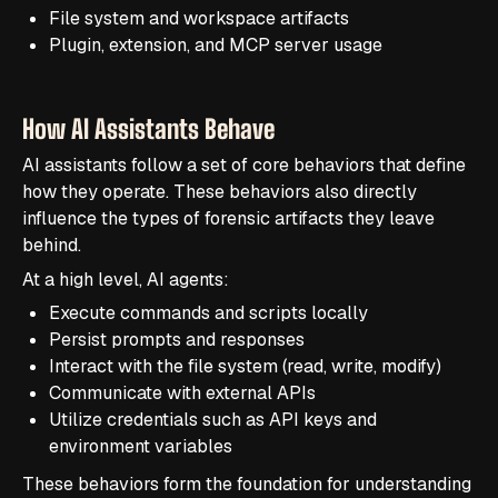
File system and workspace artifacts
Plugin, extension, and MCP server usage
How AI Assistants Behave
AI assistants follow a set of core behaviors that define
how they operate. These behaviors also directly
influence the types of forensic artifacts they leave
behind.
At a high level, AI agents:
Execute commands and scripts locally
Persist prompts and responses
Interact with the file system (read, write, modify)
Communicate with external APIs
Utilize credentials such as API keys and
environment variables
These behaviors form the foundation for understanding