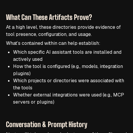
What Can These Artifacts Prove?
At a high level, these directories provide evidence of
tool presence, configuration, and usage.
What’s contained within can help establish:
Which specific AI assistant tools are installed and
actively used
How the tool is configured (e.g., models, integration
plugins)
Which projects or directories were associated with
the tools
Whether external integrations were used (e.g., MCP
servers or plugins)
Conversation & Prompt History