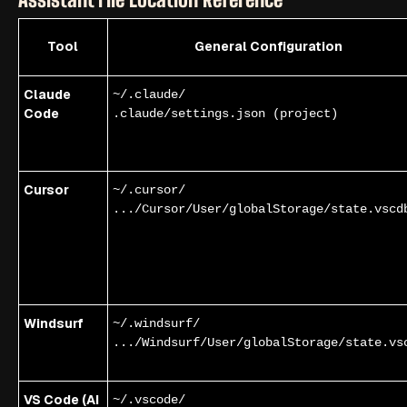
Tool
General Configuration
Claude
~/.claude/
Code
.claude/settings.json (project)
Cursor
~/.cursor/
.../Cursor/User/globalStorage/state.vscd
Windsurf
~/.windsurf/
.../Windsurf/User/globalStorage/state.vs
VS Code (AI
~/.vscode/