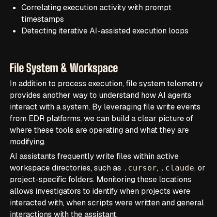
Correlating execution activity with prompt
timestamps
Detecting iterative AI-assisted execution loops
File System & Workspace
In addition to process execution, file system telemetry
provides another way to understand how AI agents
interact with a system. By leveraging file write events
from EDR platforms, we can build a clear picture of
where these tools are operating and what they are
modifying.
AI assistants frequently write files within active
workspace directories, such as
,
, or
.cursor
.claude
project-specific folders. Monitoring these locations
allows investigators to identify when projects were
interacted with, when scripts were written and general
interactions with the assistant.