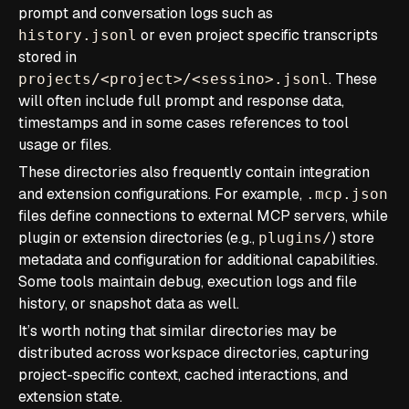
prompt and conversation logs such as
or even project specific transcripts
history.jsonl
stored in
. These
projects/<project>/<sessino>.jsonl
will often include full prompt and response data,
timestamps and in some cases references to tool
usage or files.
These directories also frequently contain integration
and extension configurations. For example,
.mcp.json
files define connections to external MCP servers, while
plugin or extension directories (e.g.,
) store
plugins/
metadata and configuration for additional capabilities.
Some tools maintain debug, execution logs and file
history, or snapshot data as well.
It’s worth noting that similar directories may be
distributed across workspace directories, capturing
project-specific context, cached interactions, and
extension state.