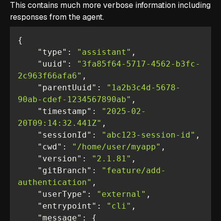
This contains much more verbose information including
responses from the agent.
"type"
: 
"assistant"
"uuid"
: 
"3fa85f64-5717-4562-b3fc-
2c963f66afa6"
"parentUuid"
: 
"1a2b3c4d-5678-
90ab-cdef-1234567890ab"
"timestamp"
: 
"2025-02-
20T09:14:32.441Z"
"sessionId"
: 
"abc123-session-id"
"cwd"
: 
"/home/user/myapp"
"version"
: 
"2.1.81"
"gitBranch"
: 
"feature/add-
authentication"
"userType"
: 
"external"
"entrypoint"
: 
"cli"
"message"