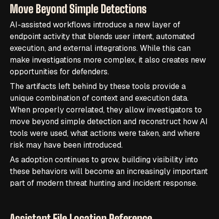
Move Beyond Simple Detections
AI-assisted workflows introduce a new layer of
endpoint activity that blends user intent, automated
execution, and external integrations. While this can
make investigations more complex, it also creates new
opportunities for defenders.
The artifacts left behind by these tools provide a
unique combination of context and execution data.
When properly correlated, they allow investigators to
move beyond simple detection and reconstruct how AI
tools were used, what actions were taken, and where
risk may have been introduced.
As adoption continues to grow, building visibility into
these behaviors will become an increasingly important
part of modern threat hunting and incident response.
Assistant File Location Reference