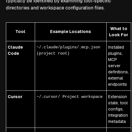
typically be identified by examining tool-specific
directories and workspace configuration files.
What to
Tool
Example Locations
Look For
Claude
Installed
~/.claude/plugins/.mcp.json
Code
plugins,
(project root)
MCP
server
definitions,
external
endpoints
Cursor
Extension
~/.cursor/ Project workspace
state, tool
configs,
integration
metadata