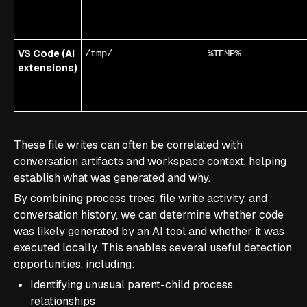
VS Code (AI
/tmp/
%TEMP%
extensions)
These file writes can often be correlated with
conversation artifacts and workspace context, helping
establish what was generated and why.
By combining process trees, file write activity, and
conversation history, we can determine whether code
was likely generated by an AI tool and whether it was
executed locally. This enables several useful detection
opportunities, including:
Identifying unusual parent-child process
relationships