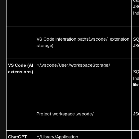
JS
In
VS Code integration paths
(.vscode/, extension
SQL
storage)
JS
~/.vscode/User/workspaceStorage/
VS Code (AI
extensions)
SQL
In
lik
Project workspace .vscode/
JS
~/Library/Application
ChatGPT