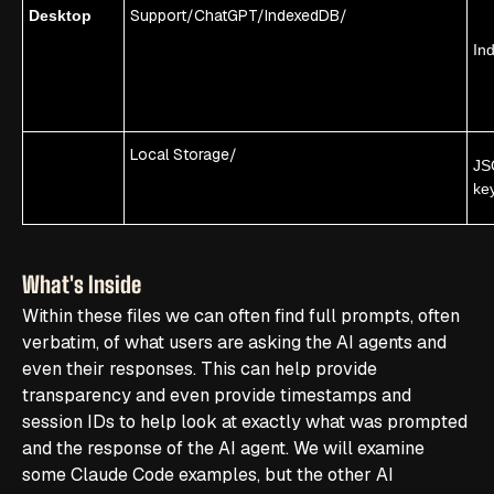
Support/ChatGPT/IndexedDB/
Desktop
In
Local Storage/
JS
ke
What's Inside
Within these files we can often find full prompts, often
verbatim, of what users are asking the AI agents and
even their responses. This can help provide
transparency and even provide timestamps and
session IDs to help look at exactly what was prompted
and the response of the AI agent. We will examine
some Claude Code examples, but the other AI