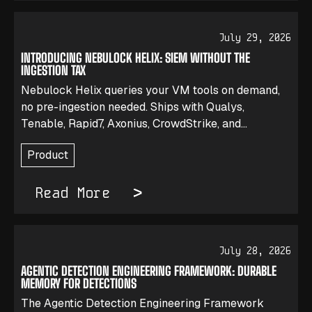
July 29, 2026
INTRODUCING NEBULOCK HELIX: SIEM WITHOUT THE
INGESTION TAX
Nebulock Helix queries your VM tools on demand,
no pre-ingestion needed. Ships with Qualys,
Tenable, Rapid7, Axonius, CrowdStrike, and
Microsoft Defender.
Product
Read More
July 28, 2026
AGENTIC DETECTION ENGINEERING FRAMEWORK: DURABLE
MEMORY FOR DETECTIONS
The Agentic Detection Engineering Framework