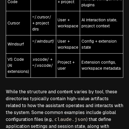
Code
+ project
plugins
~/.cursor/
User +
AI interaction state,
Cursor
+ project
workspace
project context
dirs
~/.windsurf/
User +
Config + extension
Windsurf
workspace
state
VS Code
.vscode/ +
Project +
Extension configs,
(AI
~/.vscode/
user
workspace metadata
extensions)
While the structure and content varies by tool, these
directories typically contain high-value artifacts
related to how the assistant operates and interacts with
the system. Some common examples include global
configuration files (e.g.,
) that define
claude.json
application settings and session state, along with