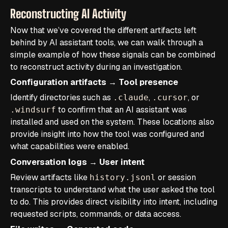
Reconstructing AI Activity
Now that we’ve covered the different artifacts left
behind by AI assistant tools, we can walk through a
simple example of how these signals can be combined
to reconstruct activity during an investigation.
Configuration artifacts → Tool presence
Identify directories such as
,
, or
.claude
.cursor
to confirm that an AI assistant was
.windsurf
installed and used on the system. These locations also
provide insight into how the tool was configured and
what capabilities were enabled.
Conversation logs → User intent
Review artifacts like
or session
history.jsonl
transcripts to understand what the user asked the tool
to do. This provides direct visibility into intent, including
requested scripts, commands, or data access.