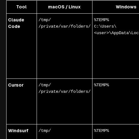
Tool
macOS / Linux
Windows
Claude
/tmp/
%TEMP%
Code
/private/var/folders/
C:\Users\
<user>\AppData\Loc
Cursor
/tmp/
%TEMP%
/private/var/folders/
Windsurf
/tmp/
%TEMP%