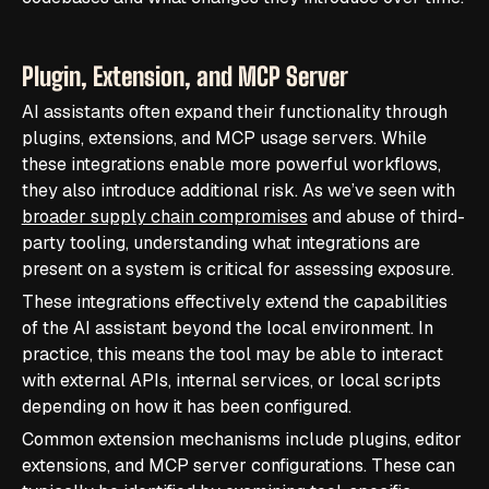
Plugin, Extension, and MCP Server
AI assistants often expand their functionality through
plugins, extensions, and MCP usage servers. While
these integrations enable more powerful workflows,
they also introduce additional risk. As we’ve seen with
broader supply chain compromises
and abuse of third-
party tooling, understanding what integrations are
present on a system is critical for assessing exposure.
These integrations effectively extend the capabilities
of the AI assistant beyond the local environment. In
practice, this means the tool may be able to interact
with external APIs, internal services, or local scripts
depending on how it has been configured.
Common extension mechanisms include plugins, editor
extensions, and MCP server configurations. These can