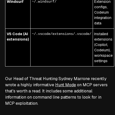
Windsurf
Extension
~/.windsurf/
configs,
Codeium
integration
data
VS Code (AI
Installed
~/.vscode/extensions/.vscode/
extensions)
extensions
(Copilot,
Codeium),
workspace
settings
Our Head of Threat Hunting Sydney Marrone recently
wrote a highly informative
Hunt Mode
on MCP servers
that's worth a read. It includes some additional
information on command line patterns to look for in
MCP exploitation.