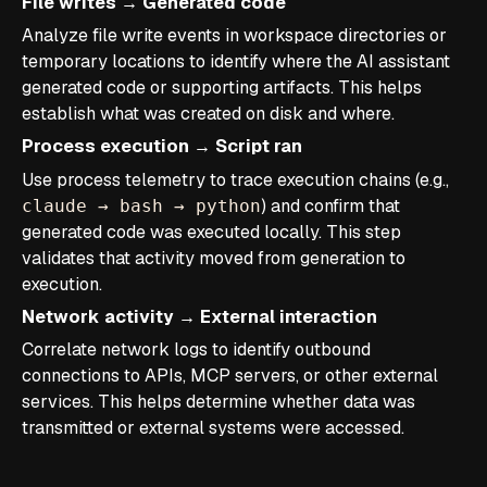
File writes → Generated code
Analyze file write events in workspace directories or
temporary locations to identify where the AI assistant
generated code or supporting artifacts. This helps
establish what was created on disk and where.
Process execution → Script ran
Use process telemetry to trace execution chains (e.g.,
) and confirm that
claude → bash → python
generated code was executed locally. This step
validates that activity moved from generation to
execution.
Network activity → External interaction
Correlate network logs to identify outbound
connections to APIs, MCP servers, or other external
services. This helps determine whether data was
transmitted or external systems were accessed.