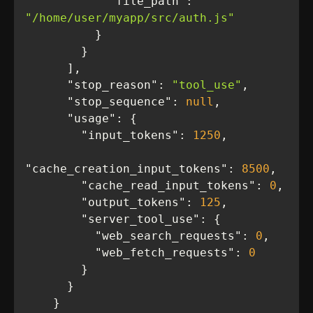
"file_path"
: 
"/home/user/myapp/src/auth.js"
"stop_reason"
: 
"tool_use"
"stop_sequence"
: 
null
"usage"
"input_tokens"
: 
1250
"cache_creation_input_tokens"
: 
8500
"cache_read_input_tokens"
: 
0
"output_tokens"
: 
125
"server_tool_use"
"web_search_requests"
: 
0
"web_fetch_requests"
: 
0