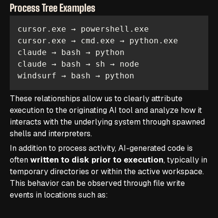
Process Tree Examples
windsurf → bash → python
These relationships allow us to clearly attribute
execution to the originating AI tool and analyze how it
interacts with the underlying system through spawned
shells and interpreters.
In addition to process activity, AI-generated code is
often
written to disk prior to execution
, typically in
temporary directories or within the active workspace.
This behavior can be observed through file write
events in locations such as: