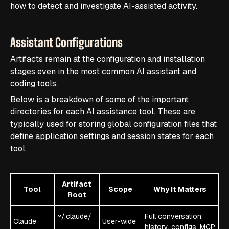
how to detect and investigate AI-assisted activity.
Assistant Configurations
Artifacts remain at the configuration and installation
stages even in the most common AI assistant and
coding tools.
Below is a breakdown of some of the important
directories for each AI assistance tool. These are
typically used for storing global configuration files that
define application settings and session states for each
tool.
Artifact
Tool
Scope
Why It Matters
Root
~/.claude/
Full conversation
Claude
User-wide
history, configs, MCP,