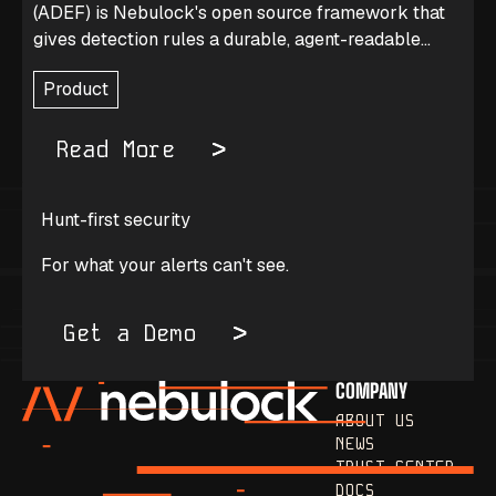
(ADEF) is Nebulock's open source framework that
gives detection rules a durable, agent-readable
journal of why they exist and how they were tuned.
Product
Read More
Hunt-first security
For what your alerts can't see.
Get a Demo
COMPANY
ABOUT US
NEWS
TRUST CENTER
DOCS