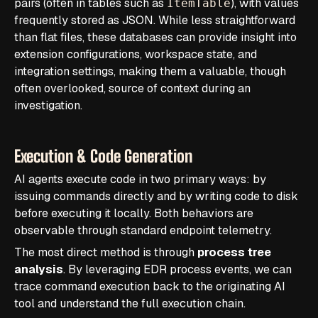
pairs (often in tables such as
), with values
ItemTable
frequently stored as JSON. While less straightforward
than flat files, these databases can provide insight into
extension configurations, workspace state, and
integration settings, making them a valuable, though
often overlooked, source of context during an
investigation.
Execution & Code Generation
AI agents execute code in two primary ways: by
issuing commands directly and by writing code to disk
before executing it locally. Both behaviors are
observable through standard endpoint telemetry.
The most direct method is through
process tree
analysis
. By leveraging EDR process events, we can
trace command execution back to the originating AI
tool and understand the full execution chain.