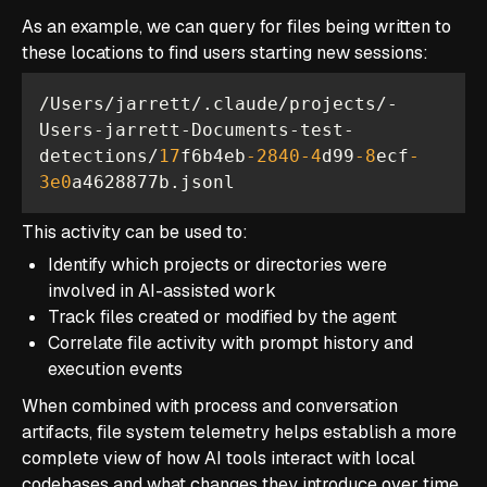
As an example, we can query for files being written to
these locations to find users starting new sessions:
/Users/jarrett/.claude/projects/-
Users-jarrett-Documents-test-
detections/
17
f6b4eb
-2840
-4
d99
-8
ecf
-
3e0
a4628877b.jsonl
This activity can be used to:
Identify which projects or directories were
involved in AI-assisted work
Track files created or modified by the agent
Correlate file activity with prompt history and
execution events
When combined with process and conversation
artifacts, file system telemetry helps establish a more
complete view of how AI tools interact with local
codebases and what changes they introduce over time.