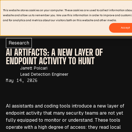
Meet us at Black Hat USA 2026
Clo
This website stores cookies on your computer. These cookies are used to collect information abou
website and allow us to remember you. We use this information in order to improve and custom
and for analytics and metrics about our visitors both on this website and other media.
Accept
Research
AI ARTIFACTS: A NEW LAYER OF
ENDPOINT ACTIVITY TO HUNT
Jarrett Polcari
Lead Detection Engineer
May 14, 2026
AI assistants and coding tools introduce a new layer of
endpoint activity that many security teams are not yet
fully equipped to monitor or understand. These tools
operate with a high degree of access: they read local