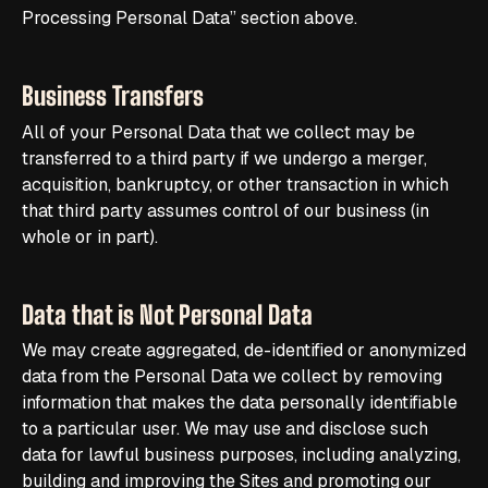
Processing Personal Data” section above.
Business Transfers
All of your Personal Data that we collect may be
transferred to a third party if we undergo a merger,
acquisition, bankruptcy, or other transaction in which
that third party assumes control of our business (in
whole or in part).
Data that is Not Personal Data
We may create aggregated, de-identified or anonymized
data from the Personal Data we collect by removing
information that makes the data personally identifiable
to a particular user. We may use and disclose such
data for lawful business purposes, including analyzing,
building and improving the Sites and promoting our