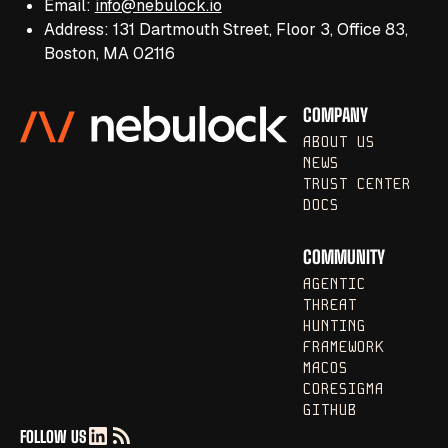
Email:
info@nebulock.io
Address: 131 Dartmouth Street, Floor 3, Office 83,
Boston, MA 02116
COMPANY
ABOUT US
NEWS
TRUST CENTER
DOCS
COMMUNITY
AGENTIC
THREAT
HUNTING
FRAMEWORK
MACOS
CORESIGMA
GITHUB
FOLLOW US