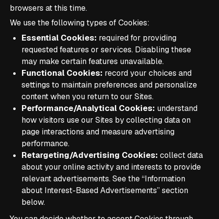
browsers at this time.
We use the following types of Cookies:
Essential Cookies:
required for providing
requested features or services. Disabling these
may make certain features unavailable.
Functional Cookies:
record your choices and
settings to maintain preferences and personalize
content when you return to our Sites.
Performance/Analytical Cookies:
understand
how visitors use our Sites by collecting data on
page interactions and measure advertising
performance.
Retargeting/Advertising Cookies:
collect data
about your online activity and interests to provide
relevant advertisements. See the “Information
about Interest-Based Advertisements” section
below.
You can decide whether to accept Cookies through