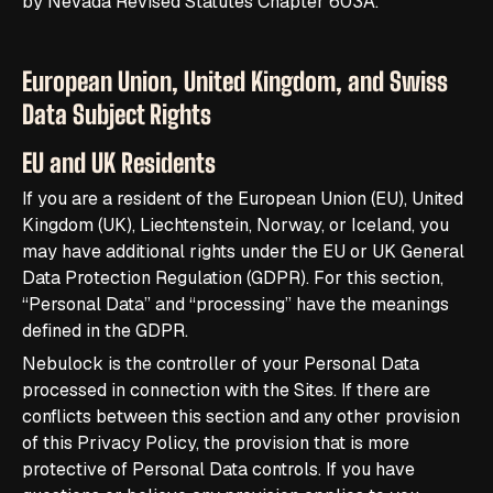
by Nevada Revised Statutes Chapter 603A.
European Union, United Kingdom, and Swiss
Data Subject Rights
EU and UK Residents
If you are a resident of the European Union (EU), United
Kingdom (UK), Liechtenstein, Norway, or Iceland, you
may have additional rights under the EU or UK General
Data Protection Regulation (GDPR). For this section,
“Personal Data” and “processing” have the meanings
defined in the GDPR.
Nebulock is the controller of your Personal Data
processed in connection with the Sites. If there are
conflicts between this section and any other provision
of this Privacy Policy, the provision that is more
protective of Personal Data controls. If you have