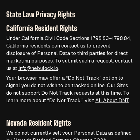
State Law Privacy Rights
California Resident Rights
Under California Civil Code Sections 1798.83–1798.84,
California residents can contact us to prevent
disclosure of Personal Data to third parties for direct
marketing purposes. To submit such a request, contact
us at
info@nebulock.io
.
Your browser may offer a “Do Not Track” option to
signal you do not wish to be tracked online. Our Sites
do not support Do Not Track requests at this time. To
learn more about “Do Not Track,” visit
All About DNT
.
Nevada Resident Rights
We do not currently sell your Personal Data as defined