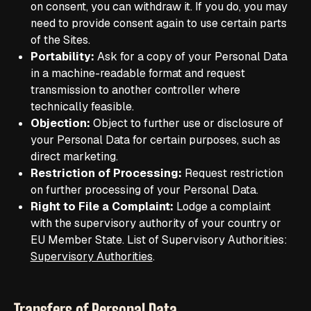
on consent, you can withdraw it. If you do, you may
need to provide consent again to use certain parts
of the Sites.
Portability:
Ask for a copy of your Personal Data
in a machine-readable format and request
transmission to another controller where
technically feasible.
Objection:
Object to further use or disclosure of
your Personal Data for certain purposes, such as
direct marketing.
Restriction of Processing:
Request restriction
on further processing of your Personal Data.
Right to File a Complaint:
Lodge a complaint
with the supervisory authority of your country or
EU Member State. List of Supervisory Authorities:
Supervisory Authorities
.
Transfers of Personal Data