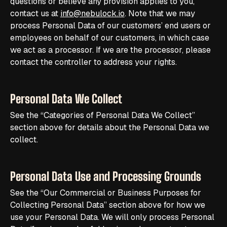
questions or believe any provision applies to you,
contact us at
info@nebulock.io
. Note that we may
process Personal Data of our customers’ end users or
employees on behalf of our customers, in which case
we act as a processor. If we are the processor, please
contact the controller to address your rights.
Personal Data We Collect
See the “Categories of Personal Data We Collect”
section above for details about the Personal Data we
collect.
Personal Data Use and Processing Grounds
See the “Our Commercial or Business Purposes for
Collecting Personal Data” section above for how we
use your Personal Data. We will only process Personal