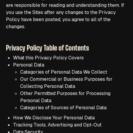
are responsible for reading and understanding them. If
you use the Sites after any changes to the Privacy
Policy have been posted, you agree to all of the
changes.
Privacy Policy Table of Contents
What this Privacy Policy Covers
Personal Data
Categories of Personal Data We Collect
Our Commercial or Business Purposes for
Collecting Personal Data
Other Permitted Purposes for Processing
Personal Data
Categories of Sources of Personal Data
How We Disclose Your Personal Data
Tracking Tools, Advertising and Opt-Out
Data Security