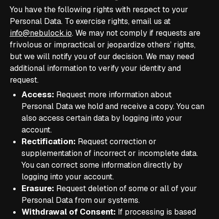
You have the following rights with respect to your
Personal Data. To exercise rights, email us at
info@nebulock.io
. We may not comply if requests are
frivolous or impractical or jeopardize others’ rights,
but we will notify you of our decision. We may need
additional information to verify your identity and
request.
Access:
Request more information about
Personal Data we hold and receive a copy. You can
also access certain data by logging into your
account.
Rectification:
Request correction or
supplementation of incorrect or incomplete data.
You can correct some information directly by
logging into your account.
Erasure:
Request deletion of some or all of your
Personal Data from our systems.
Withdrawal of Consent:
If processing is based