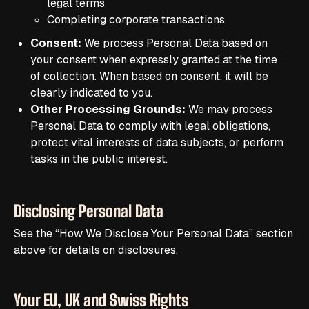
legal terms
Completing corporate transactions
Consent:
We process Personal Data based on
your consent when expressly granted at the time
of collection. When based on consent, it will be
clearly indicated to you.
Other Processing Grounds:
We may process
Personal Data to comply with legal obligations,
protect vital interests of data subjects, or perform
tasks in the public interest.
Disclosing Personal Data
See the “How We Disclose Your Personal Data” section
above for details on disclosures.
Your EU, UK and Swiss Rights