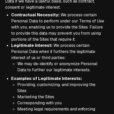
Data if we have a lawful basis, such as contract,
consent or legitimate interest.
Contractual Necessity:
We process certain
Personal Data to perform under our Terms of Use
with you, enabling us to provide the Sites. Failure
to provide this data may prevent you from using
portions of the Sites that require it.
Legitimate Interest:
We process certain
Personal Data when it furthers the legitimate
interest of us or third parties:
We may de-identify or anonymize Personal
Data to further our legitimate interests.
Examples of Legitimate Interests:
Providing, customizing, and improving the
Sites
Marketing the Sites
Corresponding with you
Meeting legal requirements and enforcing