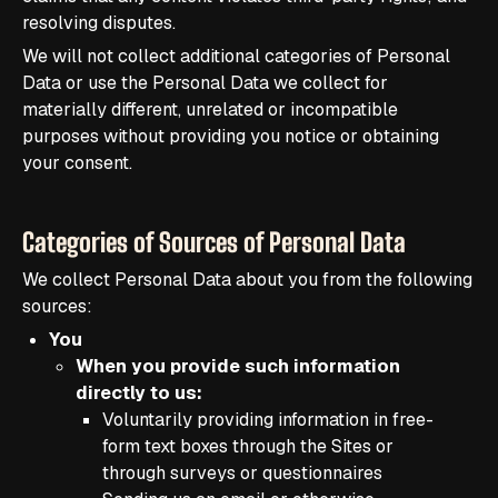
resolving disputes.
We will not collect additional categories of Personal
Data or use the Personal Data we collect for
materially different, unrelated or incompatible
purposes without providing you notice or obtaining
your consent.
Categories of Sources of Personal Data
We collect Personal Data about you from the following
sources:
You
When you provide such information
directly to us:
Voluntarily providing information in free-
form text boxes through the Sites or
through surveys or questionnaires