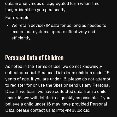
data in anonymous or aggregated form when it no
longer identifies you personally.
For example:
We retain device/IP data for as long as needed to
ensure our systems operate effectively and
efficiently.
Personal Data of Children
As noted in the Terms of Use, we do not knowingly
collect or solicit Personal Data from children under 16
years of age. If you are under 16, please do not attempt
to register for or use the Sites or send us any Personal
Data. If we learn we have collected data from a child
under 16, we will delete it as quickly as possible. If you
believe a child under 16 may have provided Personal
Data, please contact us at
info@nebulock.io
.