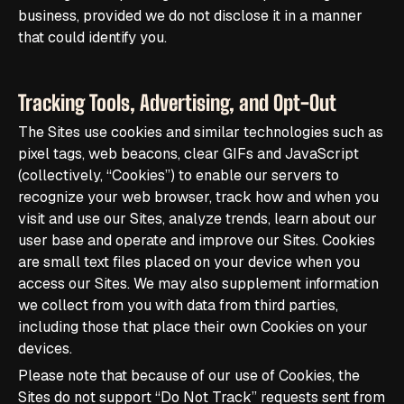
business, provided we do not disclose it in a manner
that could identify you.
Tracking Tools, Advertising, and Opt-Out
The Sites use cookies and similar technologies such as
pixel tags, web beacons, clear GIFs and JavaScript
(collectively, “Cookies”) to enable our servers to
recognize your web browser, track how and when you
visit and use our Sites, analyze trends, learn about our
user base and operate and improve our Sites. Cookies
are small text files placed on your device when you
access our Sites. We may also supplement information
we collect from you with data from third parties,
including those that place their own Cookies on your
devices.
Please note that because of our use of Cookies, the
Sites do not support “Do Not Track” requests sent from