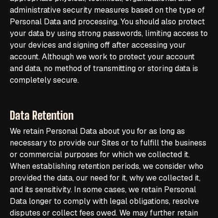
administrative security measures based on the type of
Personal Data and processing. You should also protect
your data by using strong passwords, limiting access to
your devices and signing off after accessing your
account. Although we work to protect your account
and data, no method of transmitting or storing data is
completely secure.
Data Retention
We retain Personal Data about you for as long as
necessary to provide our Sites or to fulfill the business
or commercial purposes for which we collected it.
When establishing retention periods, we consider who
provided the data, our need for it, why we collected it,
and its sensitivity. In some cases, we retain Personal
Data longer to comply with legal obligations, resolve
disputes or collect fees owed. We may further retain