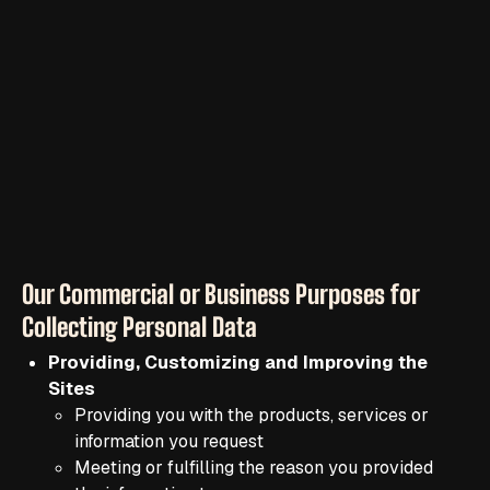
Our Commercial or Business Purposes for
Collecting Personal Data
Providing, Customizing and Improving the
Sites
Providing you with the products, services or
information you request
Meeting or fulfilling the reason you provided