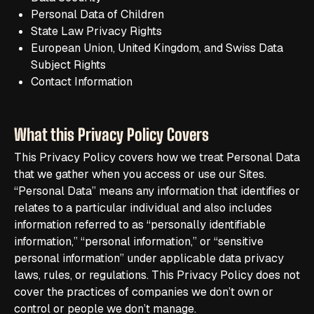
Personal Data of Children
State Law Privacy Rights
European Union, United Kingdom, and Swiss Data
Subject Rights
Contact Information
What this Privacy Policy Covers
This Privacy Policy covers how we treat Personal Data
that we gather when you access or use our Sites.
“Personal Data” means any information that identifies or
relates to a particular individual and also includes
information referred to as “personally identifiable
information,” “personal information,” or “sensitive
personal information” under applicable data privacy
laws, rules, or regulations. This Privacy Policy does not
cover the practices of companies we don’t own or
control or people we don’t manage.