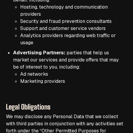
Hosting, technology and communication
providers
Security and fraud prevention consultants
Support and customer service vendors
Analytics providers regarding web traffic or
usage
Advertising Partners:
parties that help us
market our services and provide offers that may
be of interest to you, including:
Ad networks
Marketing providers
Legal Obligations
We may disclose any Personal Data that we collect
with third parties in conjunction with any activities set
forth under the “Other Permitted Purposes for