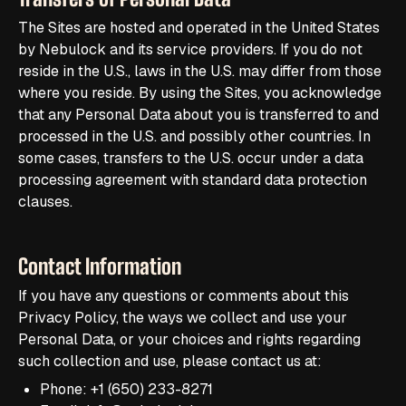
The Sites are hosted and operated in the United States
by Nebulock and its service providers. If you do not
reside in the U.S., laws in the U.S. may differ from those
where you reside. By using the Sites, you acknowledge
that any Personal Data about you is transferred to and
processed in the U.S. and possibly other countries. In
some cases, transfers to the U.S. occur under a data
processing agreement with standard data protection
clauses.
Contact Information
If you have any questions or comments about this
Privacy Policy, the ways we collect and use your
Personal Data, or your choices and rights regarding
such collection and use, please contact us at:
Phone: +1 (650) 233-8271