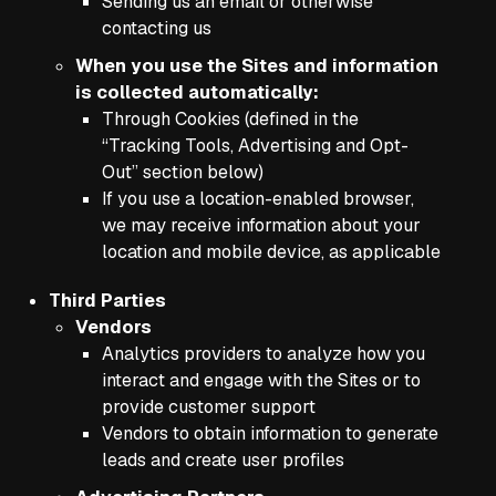
Sending us an email or otherwise
contacting us
When you use the Sites and information
is collected automatically:
Through Cookies (defined in the
“Tracking Tools, Advertising and Opt-
Out” section below)
If you use a location-enabled browser,
we may receive information about your
location and mobile device, as applicable
Third Parties
Vendors
Analytics providers to analyze how you
interact and engage with the Sites or to
provide customer support
Vendors to obtain information to generate
leads and create user profiles