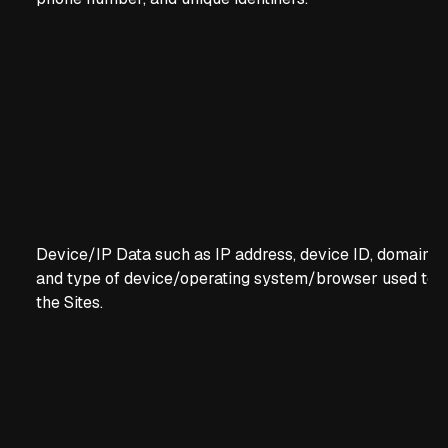
Device/IP Data such as IP address, device ID, domain s
and type of device/operating system/browser used to 
the Sites.