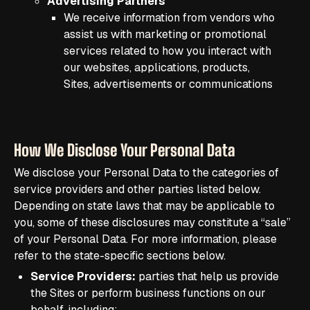
Advertising Partners
We receive information from vendors who
assist us with marketing or promotional
services related to how you interact with
our websites, applications, products,
Sites, advertisements or communications
How We Disclose Your Personal Data
We disclose your Personal Data to the categories of
service providers and other parties listed below.
Depending on state laws that may be applicable to
you, some of these disclosures may constitute a “sale”
of your Personal Data. For more information, please
refer to the state-specific sections below.
Service Providers:
parties that help us provide
the Sites or perform business functions on our
behalf, including: