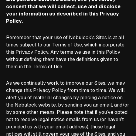
consent that we will collect, use and disclose
your information as described in this Privacy
Policy.
Remember that your use of Nebulock’s Sites is at all
times subject to our
Terms of Use
, which incorporate
this Privacy Policy. Any terms we use in this Policy
without defining them have the definitions given to
them in the Terms of Use.
As we continually work to improve our Sites, we may
change this Privacy Policy from time to time. We will
alert you of material changes by placing a notice on
the Nebulock website, by sending you an email, and/or
by some other means. Please note that if you’ve opted
not to receive legal notice emails from us (or haven’t
provided us with your email address), those legal
notices will still govern your use of the Sites, and you