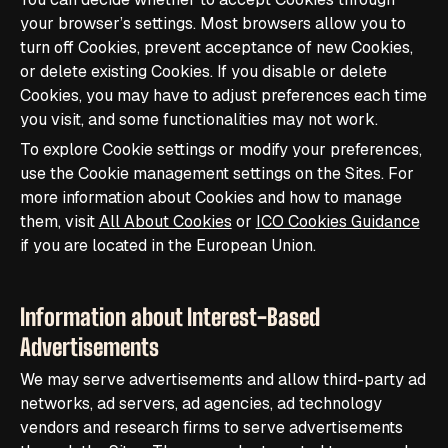
your browser’s settings. Most browsers allow you to
turn off Cookies, prevent acceptance of new Cookies,
or delete existing Cookies. If you disable or delete
Cookies, you may have to adjust preferences each time
you visit, and some functionalities may not work.
To explore Cookie settings or modify your preferences,
use the Cookie management settings on the Sites. For
more information about Cookies and how to manage
them, visit
All About Cookies
or
ICO Cookies Guidance
if you are located in the European Union.
Information about Interest-Based
Advertisements
We may serve advertisements and allow third-party ad
networks, ad servers, ad agencies, ad technology
vendors and research firms to serve advertisements