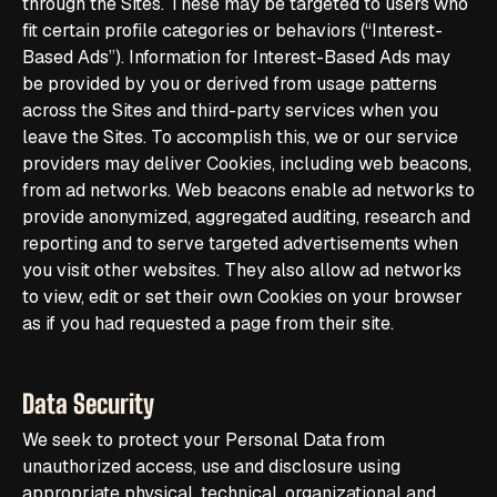
through the Sites. These may be targeted to users who
fit certain profile categories or behaviors (“Interest-
Based Ads”). Information for Interest-Based Ads may
be provided by you or derived from usage patterns
across the Sites and third-party services when you
leave the Sites. To accomplish this, we or our service
providers may deliver Cookies, including web beacons,
from ad networks. Web beacons enable ad networks to
provide anonymized, aggregated auditing, research and
reporting and to serve targeted advertisements when
you visit other websites. They also allow ad networks
to view, edit or set their own Cookies on your browser
as if you had requested a page from their site.
Data Security
We seek to protect your Personal Data from
unauthorized access, use and disclosure using
appropriate physical, technical, organizational and