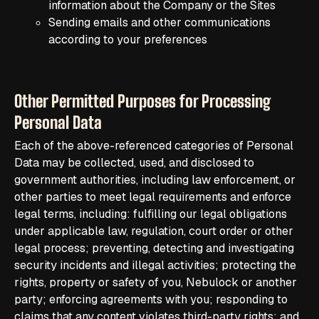
information about the Company or the Sites
Sending emails and other communications
according to your preferences
Other Permitted Purposes for Processing
Personal Data
Each of the above-referenced categories of Personal
Data may be collected, used, and disclosed to
government authorities, including law enforcement, or
other parties to meet legal requirements and enforce
legal terms, including: fulfilling our legal obligations
under applicable law, regulation, court order or other
legal process; preventing, detecting and investigating
security incidents and illegal activities; protecting the
rights, property or safety of you, Nebulock or another
party; enforcing agreements with you; responding to
claims that any content violates third-party rights; and