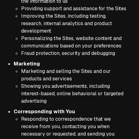
the information to us
Providing support and assistance for the Sites
Improving the Sites, including testing,
research, internal analytics and product
development
Personalizing the Sites, website content and
communications based on your preferences
Fraud protection, security and debugging
Marketing
Marketing and selling the Sites and our
products and services
Showing you advertisements, including
interest-based, online behavioral or targeted
advertising
Corresponding with You
Responding to correspondence that we
receive from you, contacting you when
necessary or requested, and sending you