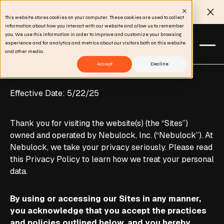
Meet us at Black Hat USA 2026
Clo
This website stores cookies on your computer. These cookies are used to collect
information about how you interact with our website and allow us to remember
you. We use this information in order to improve and customize your browsing
experience and for analytics and metrics about our visitors both on this website
and other media.
Accept
Decline
PRIVACY POLICY
Effective Date: 5/22/25
Thank you for visiting the website(s) (the “Sites”)
owned and operated by Nebulock, Inc. (“Nebulock”). At
Nebulock, we take your privacy seriously. Please read
this Privacy Policy to learn how we treat your personal
data.
By using or accessing our Sites in any manner,
you acknowledge that you accept the practices
and policies outlined below, and you hereby