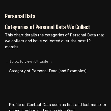
Personal Data
Categories of Personal Data We Collect
This chart details the categories of Personal Data that
we collect and have collected over the past 12
months:
Category of Personal Data (and Examples)
Profile or Contact Data such as first and last name, emai
phone number, and unique identifiers.