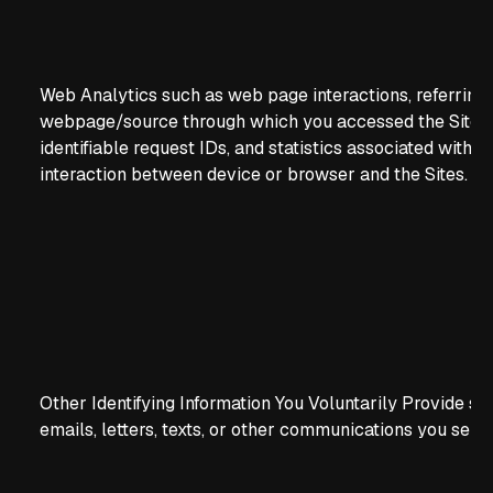
Web Analytics such as web page interactions, referring
webpage/source through which you accessed the Sites,
identifiable request IDs, and statistics associated with t
interaction between device or browser and the Sites.
Other Identifying Information You Voluntarily Provide su
emails, letters, texts, or other communications you send 